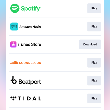
Play
Play
Download
Play
Play
Play