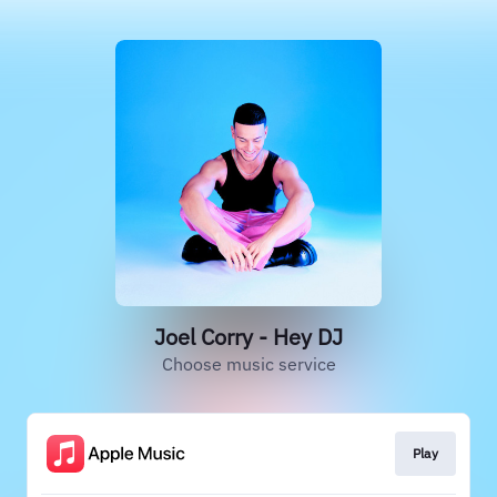
Joel Corry - Hey DJ
Choose music service
Play