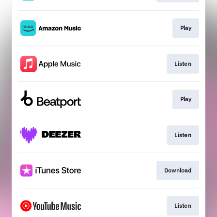
Play
Listen
Play
Listen
Download
Listen