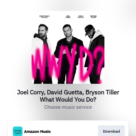
Joel Corry, David Guetta, Bryson Tiller
What Would You Do?
Choose music service
Download