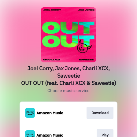
Joel Corry, Jax Jones, Charli XCX,
Saweetie
OUT OUT (feat. Charli XCX & Saweetie)
Choose music service
Download
Play