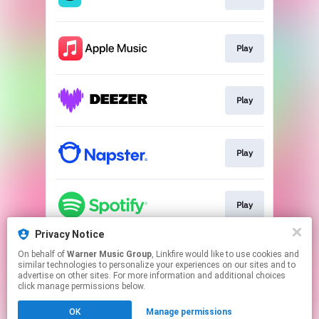
Play
Play
Play
Play
Privacy Notice
On behalf of
Warner Music Group
, Linkfire would like to use cookies and
Play
similar technologies to personalize your experiences on our sites and to
advertise on other sites. For more information and additional choices
click manage permissions below.
This page may contain affiliate links.
OK
Manage permissions
By using this service, you agree to the use of cookies.