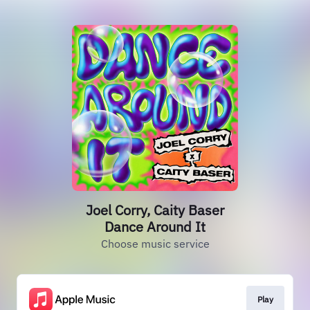
Joel Corry, Caity Baser
Dance Around It
Choose music service
Play