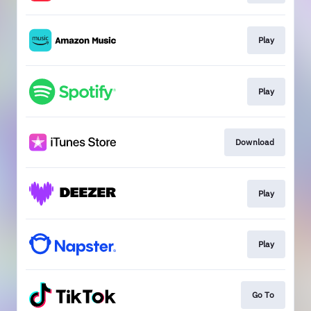
Play
Play
Download
Play
Play
Go To